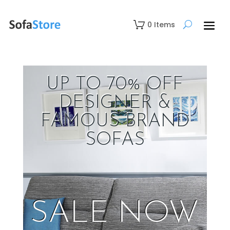
0 Items
UP TO 70% OFF
DESIGNER &
FAMOUS BRAND
SOFAS
SALE NOW