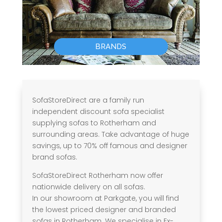
BRANDS
SofaStoreDirect are a family run
independent discount sofa specialist
supplying sofas to Rotherham and
surrounding areas. Take advantage of huge
savings, up to 70% off famous and designer
brand sofas.
SofaStoreDirect Rotherham now offer
nationwide delivery on all sofas.
In our showroom at Parkgate, you will find
the lowest priced designer and branded
sofas in Rotherham. We specialise in Ex-