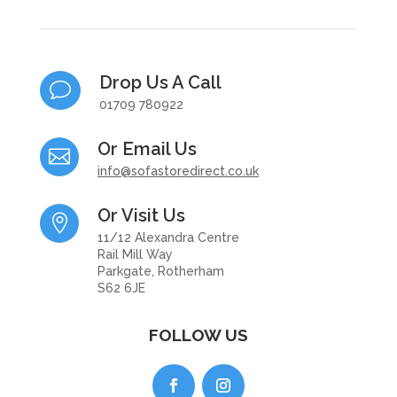
Drop Us A Call
v
01709 780922
Or Email Us

info@sofastoredirect.co.uk
Or Visit Us

11/12 Alexandra Centre
Rail Mill Way
Parkgate, Rotherham
S62 6JE
FOLLOW US