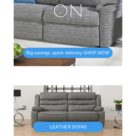
ON
Big savings, quick delivery SHOP NOW
LEATHER SOFAS