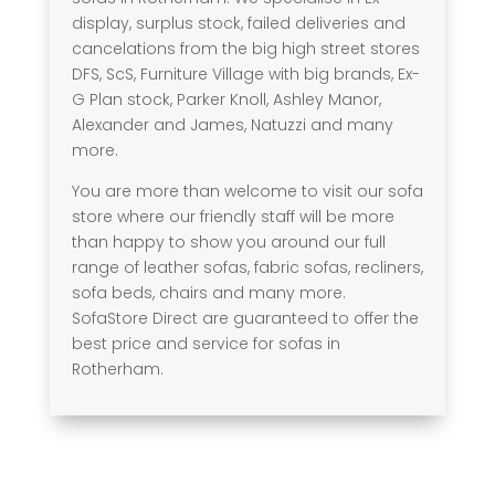
display, surplus stock, failed deliveries and
cancelations from the big high street stores
DFS, ScS, Furniture Village with big brands, Ex-
G Plan stock, Parker Knoll, Ashley Manor,
Alexander and James, Natuzzi and many
more.
You are more than welcome to visit our sofa
store where our friendly staff will be more
than happy to show you around our full
range of leather sofas, fabric sofas, recliners,
sofa beds, chairs and many more.
SofaStore Direct are guaranteed to offer the
best price and service for sofas in
Rotherham.