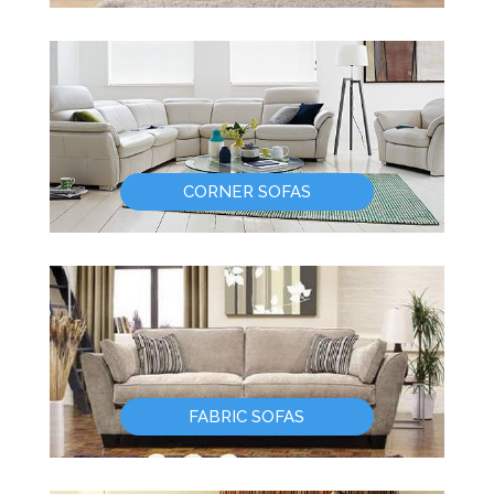
CORNER SOFAS
FABRIC SOFAS