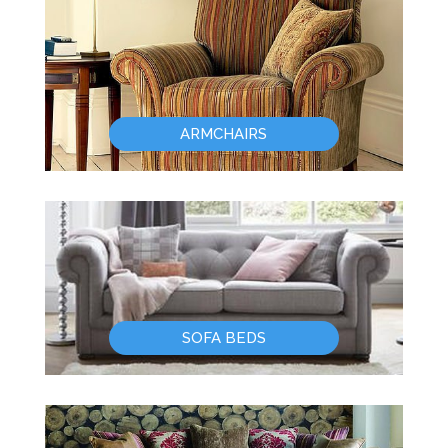
ARMCHAIRS
SOFA BEDS