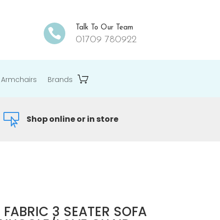
Talk To Our Team

01709 780922
Armchairs
Brands

Shop online or in store
 FABRIC 3 SEATER SOFA