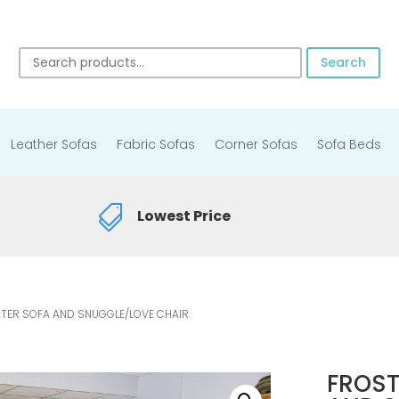
Search
Leather Sofas
Fabric Sofas
Corner Sofas
Sofa Beds

Lowest Price
ATER SOFA AND SNUGGLE/LOVE CHAIR
FROST