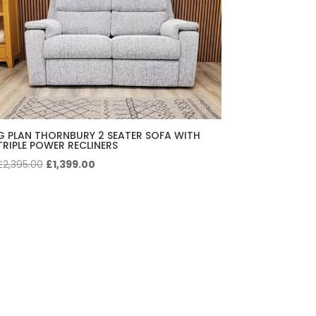
G PLAN THORNBURY 2 SEATER SOFA WITH
TRIPLE POWER RECLINERS
Original
Current
£
2,395.00
£
1,399.00
price
price
was:
is:
£2,395.00.
£1,399.00.