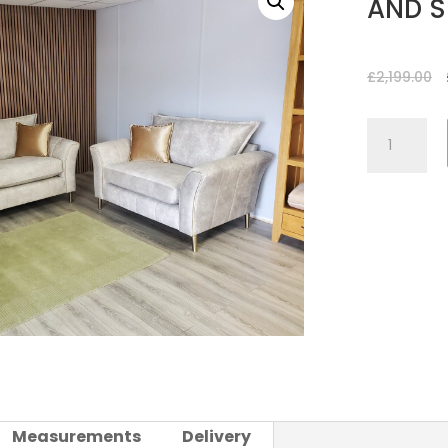
AND S
£
2,199.00
FROST
FABRIC
3
SEATER
SOFA
AND
SNUGGLE/L
CHAIR
quantity
Measurements
Delivery