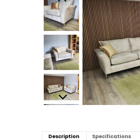
Description
Specifications