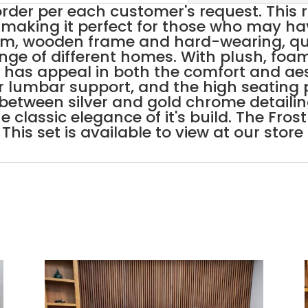
der per each customer's request. This r
making it perfect for those who may hav
rm, wooden frame and hard-wearing, qual
range of different homes. With plush, foa
t has appeal in both the comfort and ae
or lumbar support, and the high seating
 between silver and gold chrome detaili
the classic elegance of it's build. The Fro
This set is available to view at our stor