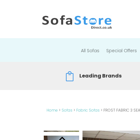
All Sofas
Special Offers

Leading Brands
Home
>
Sofas
>
Fabric Sofas
>
FROST FABRIC 3 SE