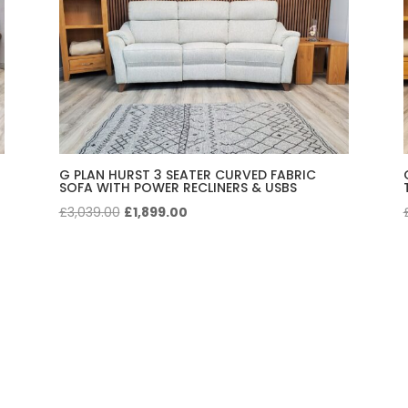
G PLAN HURST 3 SEATER CURVED FABRIC
SOFA WITH POWER RECLINERS & USBS
Original
Current
£
3,039.00
£
1,899.00
price
price
was:
is:
£3,039.00.
£1,899.00.