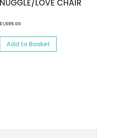
NUGGLE/LOVE CHAIR
Original
Current
£
1,699.00
price
price
was:
is:
Add to Basket
£2,199.00.
£1,699.00.
OVE