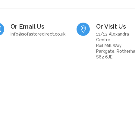
Or Email Us
Or Visit Us


info@sofastoredirect.co.uk
11/12 Alexandra
Centre
Rail Mill Way
Parkgate, Rotherh
S62 6JE