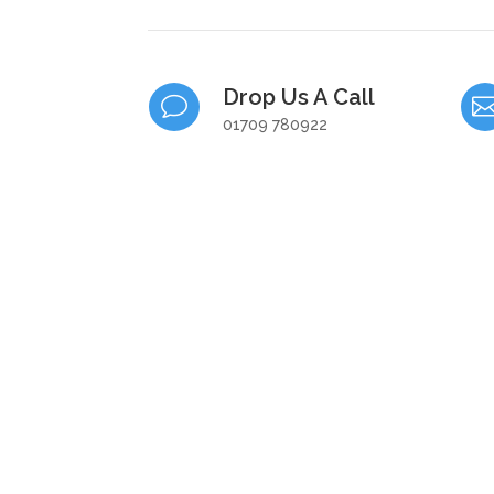
Drop Us A Call
v
01709 780922