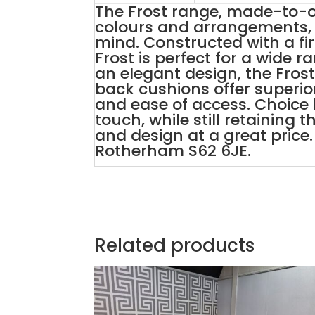
The Frost range, made-to-or
colours and arrangements, 
mind. Constructed with a fi
Frost is perfect for a wide 
an elegant design, the Fros
back cushions offer superi
and ease of access. Choice
touch, while still retaining 
and design at a great price. 
Rotherham S62 6JE.
Related products