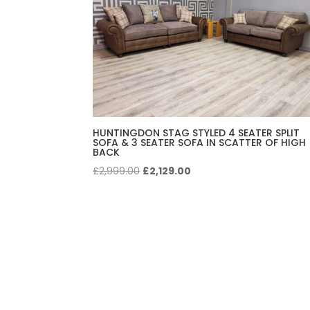
HUNTINGDON STAG STYLED 4 SEATER SPLIT
SOFA & 3 SEATER SOFA IN SCATTER OF HIGH
BACK
Original
Current
£
2,999.00
£
2,129.00
price
price
was:
is:
£2,999.00.
£2,129.00.