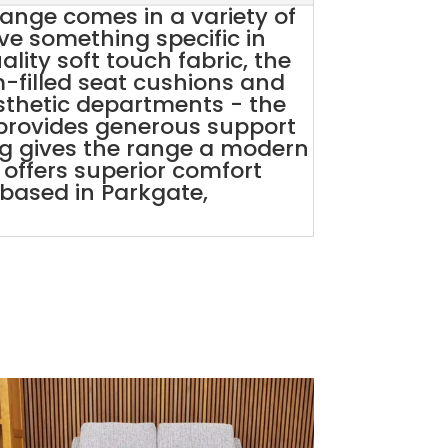
ange comes in a variety of
e something specific in
ity soft touch fabric, the
m-filled seat cushions and
sthetic departments - the
 provides generous support
ng gives the range a modern
st offers superior comfort
e based in Parkgate,