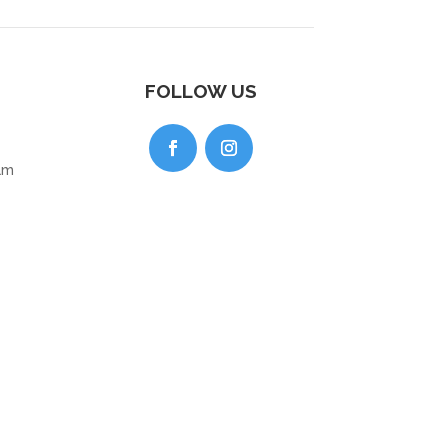
FOLLOW US
am