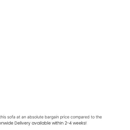
this sofa at an absolute bargain price compared to the
nwide Delivery available within 2-4 weeks!