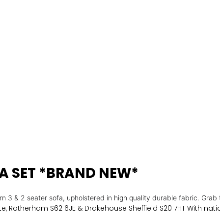
FA SET *BRAND NEW*
n 3 & 2 seater sofa, upholstered in high quality durable fabric.
Grab 
e, Rotherham S62 6JE & Drakehouse Sheffield S20 7HT With natio