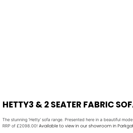
HETTY3 & 2 SEATER FABRIC SO
The stunning ‘Hetty’ sofa range. Presented here in a beautiful moder
Available to view in our showroom in Parkgat
RRP of £2098.00!