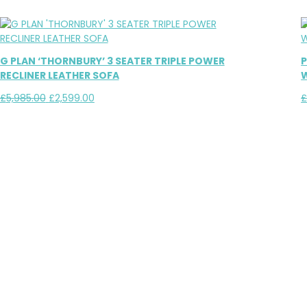
G PLAN ‘THORNBURY’ 3 SEATER TRIPLE POWER
P
RECLINER LEATHER SOFA
W
Original
Current
£
5,985.00
£
2,599.00
price
price
was:
is:
£5,985.00.
£2,599.00.