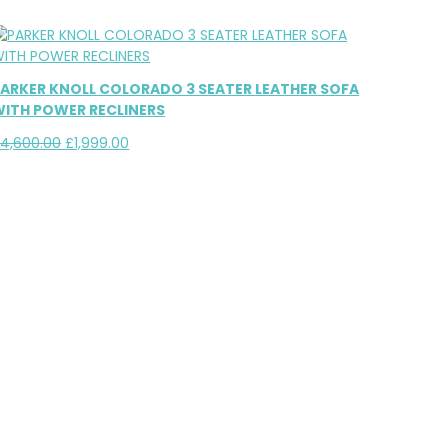
ARKER KNOLL COLORADO 3 SEATER LEATHER SOFA
ITH POWER RECLINERS
Original
Current
£
4,600.00
£
1,999.00
price
price
was:
is:
£4,600.00.
£1,999.00.