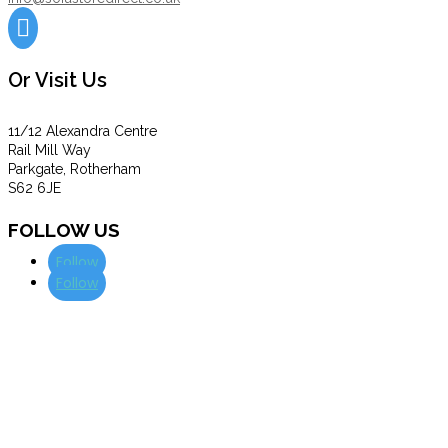

Or Visit Us
11/12 Alexandra Centre
Rail Mill Way
Parkgate, Rotherham
S62 6JE
FOLLOW US
Follow
Follow