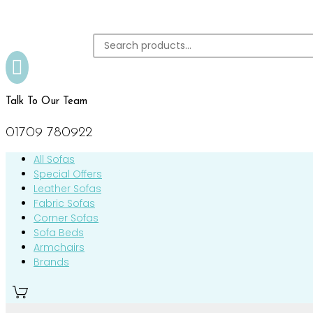

Talk To Our Team
01709 780922
All Sofas
Special Offers
Leather Sofas
Fabric Sofas
Corner Sofas
Sofa Beds
Armchairs
Brands