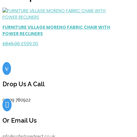
FURNITURE VILLAGE MORENO FABRIC CHAIR WITH
POWER RECLINERS
Original
Current
£
845.00
£
599.00
price
price
was:
is:
£845.00.
£599.00.
v
Drop Us A Call
01709 780922

Or Email Us
info@sofastoredirect.co.uk