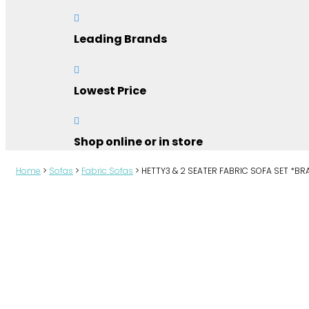

Leading Brands

Lowest Price

Shop online or in store
Home
>
Sofas
>
Fabric Sofas
>
HETTY3 & 2 SEATER FABRIC SOFA SET *B