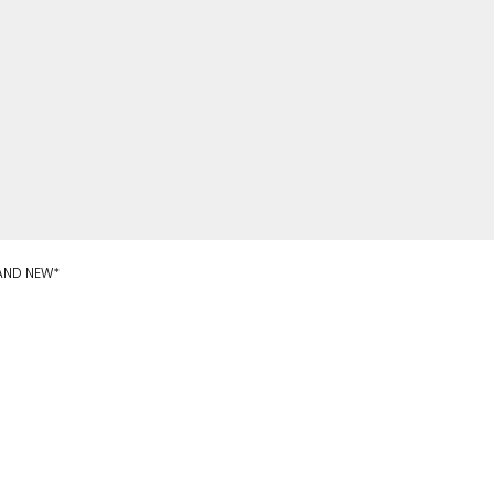
RAND NEW*